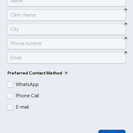
*
*
*
*
Preferred Contact Method
*
WhatsApp
Phone Call
E-mail