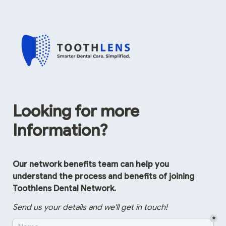
Looking for more 
Information?
Our network benefits team can help you 
understand the process and benefits of joining 
Toothlens Dental Network.
Send us your details and we'll get in touch!
*